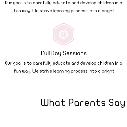
Our goal is to carefully educate and develop children in a
fun way. We strive learning process into a bright.
Full Day Sessions
Our goal is to carefully educate and develop children in a
fun way. We strive learning process into a bright.
What Parents Say