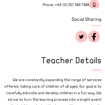
Phone:
+44 (0) 207 689 7888
Social Sharing
Teacher Details
We are constantly expanding the range of services
offered, taking care of children of all ages. Our goal is to
carefully educate and develop children in a fun way. We
strive to turn the learning process into a bright event