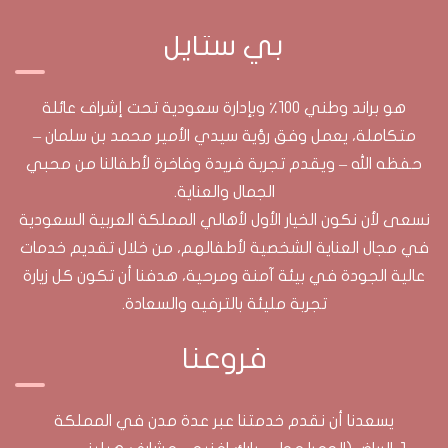
بي ستايل
هو براند وطني 100٪ وبإدارة سعودية تحت إشراف عائلة
متكاملة، يعمل وفق رؤية سيدي الأمير محمد بن سلمان –
حفظه الله – ويقدم تجربة فريدة وفاخرة لأطفالنا من محبي
الجمال والعناية.​
نسعى لأن نكون الخيار الأول لأهالي المملكة العربية السعودية
في مجال العناية الشخصية لأطفالهم، من خلال تقديم خدمات
عالية الجودة في بيئة آمنة ومرحية، هدفنا أن تكون كل زيارة
تجربة مليئة بالترفيه والسعادة.
فروعنا
يسعدنا أن نقدم خدمتنا عبر عدة مدن في المملكة