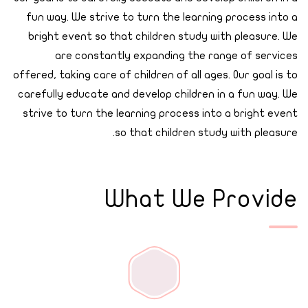
fun way. We strive to turn the learning process into a
bright event so that children study with pleasure. We
are constantly expanding the range of services
offered, taking care of children of all ages. Our goal is to
carefully educate and develop children in a fun way. We
strive to turn the learning process into a bright event
so that children study with pleasure.
What We Provide