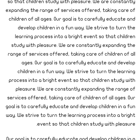
so that children study with pleasure. We are constantly
expanding the range of services offered, taking care of
children of all ages. Our goal is to carefully educate and
develop children in a fun way. We strive to turn the
learning process into a bright event so that children
study with pleasure. We are constantly expanding the
range of services offered, taking care of children of all
ages. Our goal is to carefully educate and develop
children in a fun way. We strive to turn the learning
process into a bright event so that children study with
pleasure. We are constantly expanding the range of
services offered, taking care of children of all ages. Our
goal is to carefully educate and develop children in a fun
way. We strive to turn the learning process into a bright
event so that children study with pleasure.
Our goal is to carefully educate and develop children in a