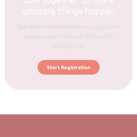
Join together to make
amazing things happen
Get all the latest information, support and
guidance about the cost of living with
kindergarten.
Start Registration