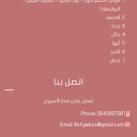
الرياض (الحمرا مول – بارك افنيو – مشارف هيليز –
البوليفارد)
الاحساء
جدة
حائل
أبها
الخبر
جيزان
اتصل بنا
نعمل على مدار الأسبوع
0540937581
Phone:
Bstyleksa@gmail.com
Email: