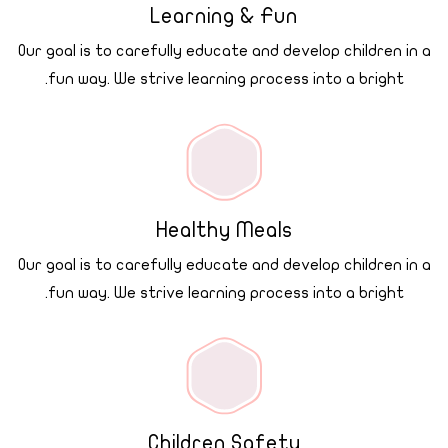
Learning & Fun
Our goal is to carefully educate and develop children in a
fun way. We strive learning process into a bright.
Healthy Meals
Our goal is to carefully educate and develop children in a
fun way. We strive learning process into a bright.
Children Safety