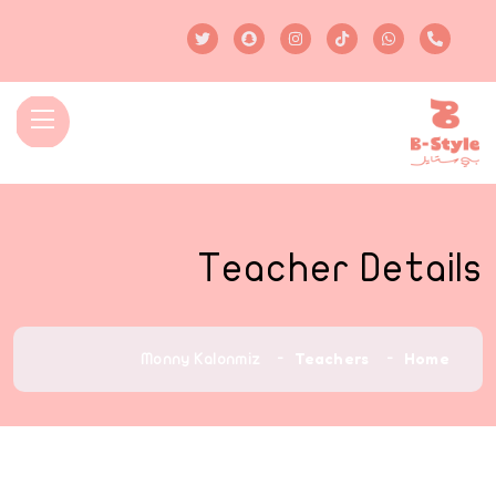
Teacher Details
Teachers
Home
Monny Kalonmiz