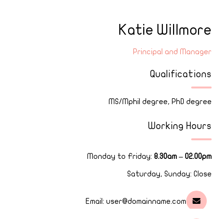
Katie Willmore
Principal and Manager
Qualifications
MS/Mphil degree, PhD degree
Working Hours
Monday to Friday:
8.30am – 02.00pm
Saturday, Sunday: Close
Email:
user@domainname.com