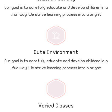
Our goal is to carefully educate and develop children in a
fun way. We strive learning process into a bright.
Cute Environment
Our goal is to carefully educate and develop children in a
fun way. We strive learning process into a bright.
Varied Classes