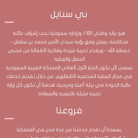
بي ستايل
هو براند وطني 100٪ وبإدارة سعودية تحت إشراف عائلة
متكاملة، يعمل وفق رؤية سيدي الأمير محمد بن سلمان –
حفظه الله – ويقدم تجربة فريدة وفاخرة لأطفالنا من محبي
الجمال والعناية.​
نسعى لأن نكون الخيار الأول لأهالي المملكة العربية السعودية
في مجال العناية الشخصية لأطفالهم، من خلال تقديم خدمات
عالية الجودة في بيئة آمنة ومرحية، هدفنا أن تكون كل زيارة
تجربة مليئة بالترفيه والسعادة.
فروعنا
يسعدنا أن نقدم خدمتنا عبر عدة مدن في المملكة