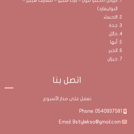
الرياض (الحمرا مول – بارك افنيو – مشارف هيليز –
البوليفارد)
الاحساء
جدة
حائل
أبها
الخبر
جيزان
اتصل بنا
نعمل على مدار الأسبوع
0540937581
Phone:
Bstyleksa@gmail.com
Email: