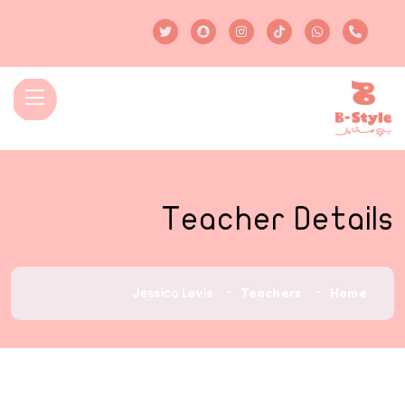
Teacher Details
Teachers
Home
Jessica Levis