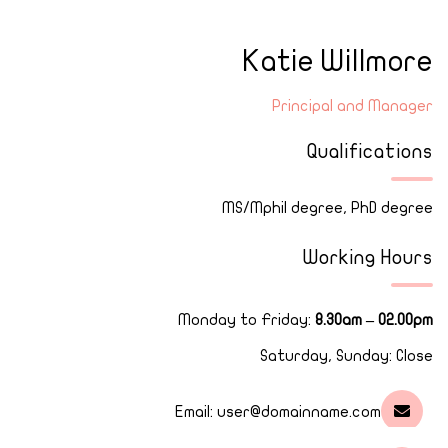
Katie Willmore
Principal and Manager
Qualifications
MS/Mphil degree, PhD degree
Working Hours
Monday to Friday:
8.30am – 02.00pm
Saturday, Sunday: Close
Email:
user@domainname.com