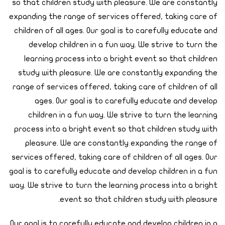
so that children study with pleasure. We are constantly
expanding the range of services offered, taking care of
children of all ages. Our goal is to carefully educate and
develop children in a fun way. We strive to turn the
learning process into a bright event so that children
study with pleasure. We are constantly expanding the
range of services offered, taking care of children of all
ages. Our goal is to carefully educate and develop
children in a fun way. We strive to turn the learning
process into a bright event so that children study with
pleasure. We are constantly expanding the range of
services offered, taking care of children of all ages. Our
goal is to carefully educate and develop children in a fun
way. We strive to turn the learning process into a bright
event so that children study with pleasure.
Our goal is to carefully educate and develop children in a