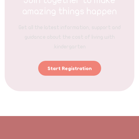
Join together to make
amazing things happen
Get all the latest information, support and
guidance about the cost of living with
kindergarten.
Start Registration