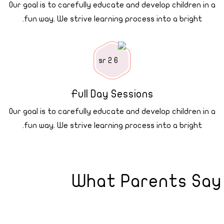
Our goal is to carefully educate and develop children in a
fun way. We strive learning process into a bright.
Full Day Sessions
Our goal is to carefully educate and develop children in a
fun way. We strive learning process into a bright.
What Parents Say