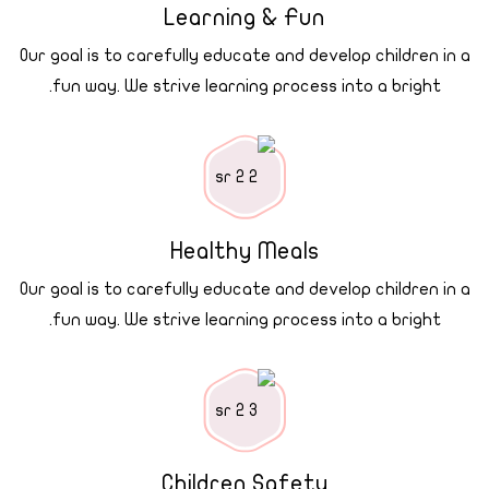
Learning & Fun
Our goal is to carefully educate and develop children in a
fun way. We strive learning process into a bright.
Healthy Meals
Our goal is to carefully educate and develop children in a
fun way. We strive learning process into a bright.
Children Safety