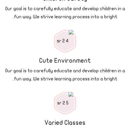
Our goal is to carefully educate and develop children in a
fun way. We strive learning process into a bright.
Cute Environment
Our goal is to carefully educate and develop children in a
fun way. We strive learning process into a bright.
Varied Classes