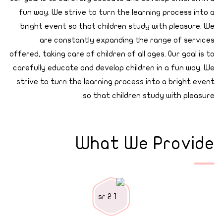
fun way. We strive to turn the learning process into a
bright event so that children study with pleasure. We
are constantly expanding the range of services
offered, taking care of children of all ages. Our goal is to
carefully educate and develop children in a fun way. We
strive to turn the learning process into a bright event
so that children study with pleasure.
What We Provide