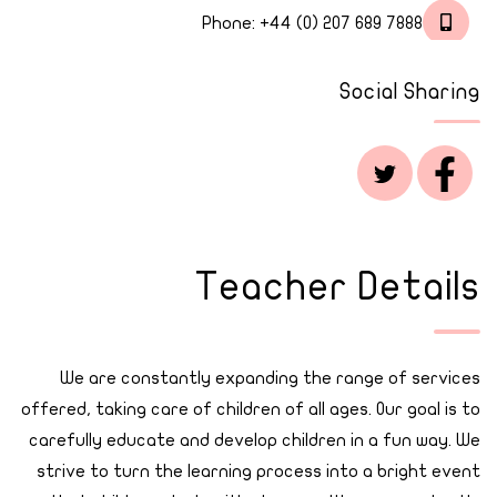
Phone:
+44 (0) 207 689 7888
Social Sharing
Teacher Details
We are constantly expanding the range of services
offered, taking care of children of all ages. Our goal is to
carefully educate and develop children in a fun way. We
strive to turn the learning process into a bright event